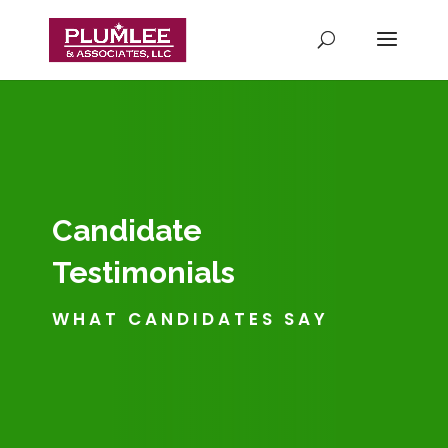
Candidate
Testimonials
WHAT CANDIDATES SAY