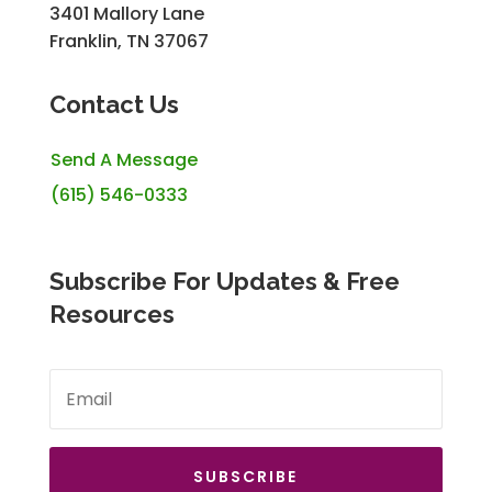
3401 Mallory Lane
Franklin, TN 37067
Contact Us
Send A Message
(615) 546-0333
Subscribe For Updates & Free
Resources
SUBSCRIBE