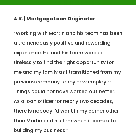
A.K. | Mortgage Loan Originator
“Working with Martin and his team has been
a tremendously positive and rewarding
experience. He and his team worked
tirelessly to find the right opportunity for
me and my family as I transitioned from my
previous company to my new employer.
Things could not have worked out better.
As a loan officer for nearly two decades,
there is nobody I’d want in my corner other
than Martin and his firm when it comes to
building my business.”