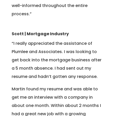
well-informed throughout the entire
process.”
Scott | Mortgage Industry
“I really appreciated the assistance of
Plumlee and Associates. I was looking to
get back into the mortgage business after
a 5 month absence. I had sent out my
resume and hadn’t gotten any response.
Martin found my resume and was able to
get me an interview with a company in
about one month. Within about 2 months I
had a great new job with a growing