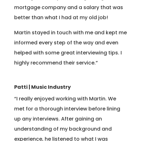
mortgage company and a salary that was
better than what I had at my old job!
Martin stayed in touch with me and kept me
informed every step of the way and even
helped with some great interviewing tips. I
highly recommend their service.”
Patti | Music Industry
“I really enjoyed working with Martin. We
met for a thorough interview before lining
up any interviews. After gaining an
understanding of my background and
experience, he listened to what I was