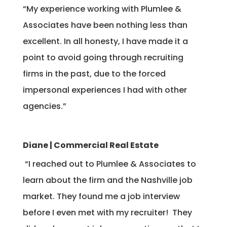
“My experience working with Plumlee &
Associates have been nothing less than
excellent. In all honesty, I have made it a
point to avoid going through recruiting
firms in the past, due to the forced
impersonal experiences I had with other
agencies.”
Diane | Commercial Real Estate
“I reached out to Plumlee & Associates to
learn about the firm and the Nashville job
market. They found me a job interview
before I even met with my recruiter! They