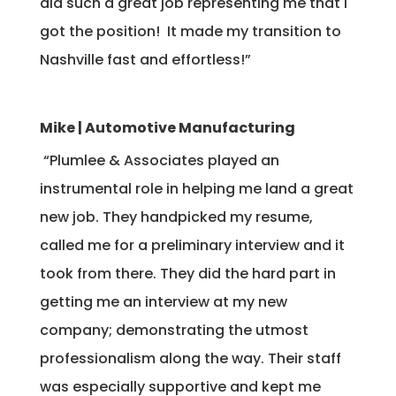
did such a great job representing me that I
got the position! It made my transition to
Nashville fast and effortless!”
Mike | Automotive Manufacturing
“Plumlee & Associates played an
instrumental role in helping me land a great
new job. They handpicked my resume,
called me for a preliminary interview and it
took from there. They did the hard part in
getting me an interview at my new
company; demonstrating the utmost
professionalism along the way. Their staff
was especially supportive and kept me