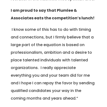
I am proud to say that Plumlee &
Associates eats the competition’s lunch!
I know some of this has to do with timing
and connections, but I firmly believe that a
large part of the equation is based on
professionalism, ambition and a desire to
place talented individuals with talented
organizations. I really appreciate
everything you and your team did for me
and I hope I can repay the favor by sending
qualified candidates your way in the
coming months and years ahead.”