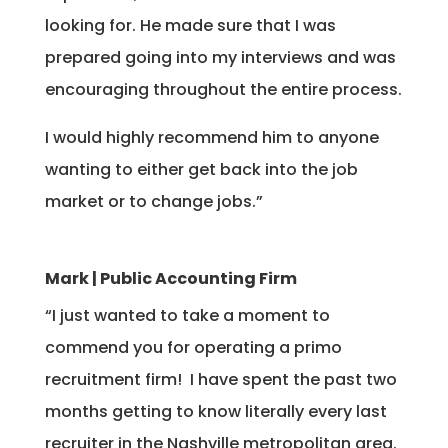
looking for. He made sure that I was
prepared going into my interviews and was
encouraging throughout the entire process.
I would highly recommend him to anyone
wanting to either get back into the job
market or to change jobs.”
Mark | Public Accounting Firm
“I just wanted to take a moment to
commend you for operating a primo
recruitment firm! I have spent the past two
months getting to know literally every last
recruiter in the Nashville metropolitan area.