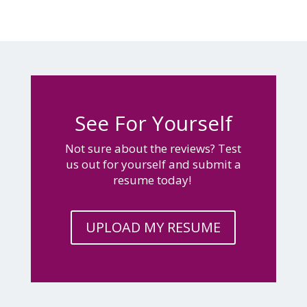
See For Yourself
Not sure about the reviews? Test
us out for yourself and submit a
resume today!
UPLOAD MY RESUME