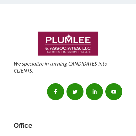
We specialize in turning CANDIDATES into
CLIENTS.
Office