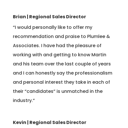
Brian | Regional Sales Director
“I
would personally like to offer my
recommendation and praise to Plumlee &
Associates. I have had the pleasure of
working with and getting to know Martin
and his team over the last couple of years
and I can honestly say the professionalism
and personal interest they take in each of
their “candidates” is unmatched in the
industry.”
Kevin | Regional Sales Director