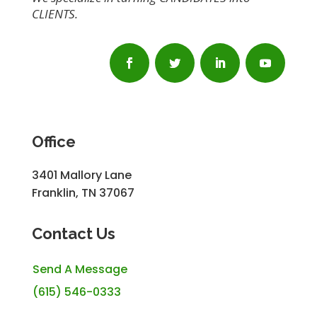
CLIENTS.
Office
3401 Mallory Lane
Franklin, TN 37067
Contact Us
Send A Message
(615) 546-0333