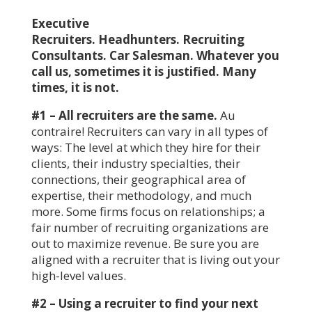
Executive
Recruiters. Headhunters. Recruiting
Consultants. Car Salesman. Whatever you
call us, sometimes it is justified. Many
times, it is not.
#1 – All recruiters are the same.
Au
contraire! Recruiters can vary in all types of
ways: The level at which they hire for their
clients, their industry specialties, their
connections, their geographical area of
expertise, their methodology, and much
more. Some firms focus on relationships; a
fair number of recruiting organizations are
out to maximize revenue. Be sure you are
aligned with a recruiter that is living out your
high-level values.
#2 – Using a recruiter to find your next