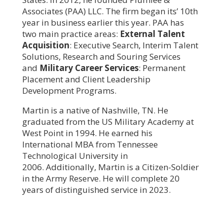
Associates (PAA) LLC. The firm began its’ 10th
year in business earlier this year. PAA has
two main practice areas:
External Talent
Acquisition
: Executive Search, Interim Talent
Solutions, Research and Souring Services
and
Military Career Services
: Permanent
Placement and Client Leadership
Development Programs.
Martin is a native of Nashville, TN. He
graduated from the US Military Academy at
West Point in 1994. He earned his
International MBA from Tennessee
Technological University in
2006. Additionally, Martin is a Citizen-Soldier
in the Army Reserve. He will complete 20
years of distinguished service in 2023.