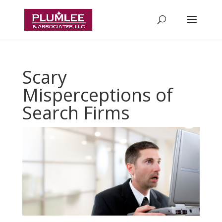
Scary
Misperceptions of
Search Firms