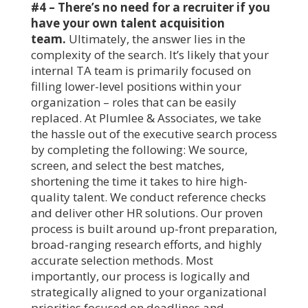
#4 – There’s no need for a recruiter if you
have your own talent acquisition
team.
Ultimately, the answer lies in the
complexity of the search. It’s likely that your
internal TA team is primarily focused on
filling lower-level positions within your
organization – roles that can be easily
replaced. At Plumlee & Associates, we take
the hassle out of the executive search process
by completing the following: We source,
screen, and select the best matches,
shortening the time it takes to hire high-
quality talent. We conduct reference checks
and deliver other HR solutions. Our proven
process is built around up-front preparation,
broad-ranging research efforts, and highly
accurate selection methods. Most
importantly, our process is logically and
strategically aligned to your organizational
priorities focused on deadlines and