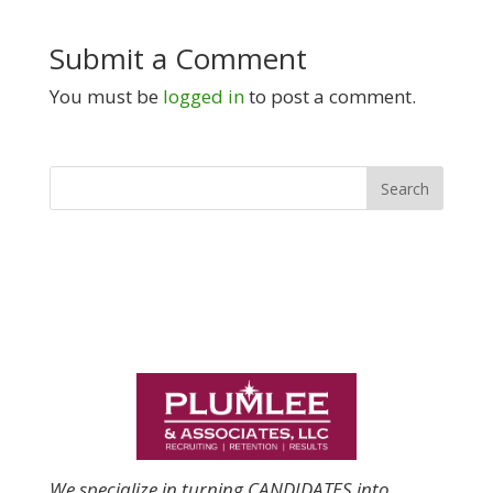
Submit a Comment
You must be
logged in
to post a comment.
We specialize in turning CANDIDATES into