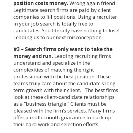
position costs money.
Wrong again friend.
Legitimate search firms are paid by client
companies to fill positions. Using a recruiter
in your job search is totally free to
candidates. You literally have nothing to lose!
Leading us to our next misconception…
#3 – Search firms only want to take the
money and run.
Leading recruiting firms
understand and specialize in the
complexities of matching the right
professional with the best position. These
teams truly care about the candidate’s long-
term growth with their client. The best firms
look at these client-candidate relationships
as a “business triangle.” Clients must be
pleased with the firm’s services. Many firms
offer a multi-month guarantee to back up
their hard work and selection efforts.