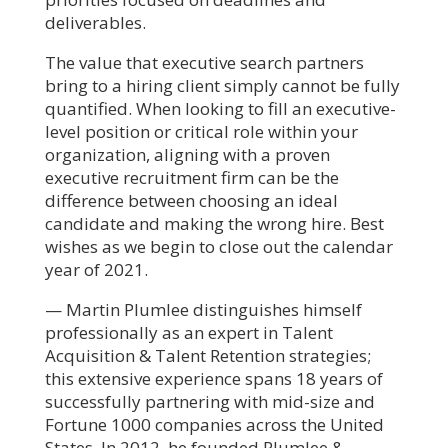
deliverables.
The value that executive search partners
bring to a hiring client simply cannot be fully
quantified. When looking to fill an executive-
level position or critical role within your
organization, aligning with a proven
executive recruitment firm can be the
difference between choosing an ideal
candidate and making the wrong hire. Best
wishes as we begin to close out the calendar
year of 2021.
— Martin Plumlee distinguishes himself
professionally as an expert in Talent
Acquisition & Talent Retention strategies;
this extensive experience spans 18 years of
successfully partnering with mid-size and
Fortune 1000 companies across the United
States. In 2012, he founded Plumlee &